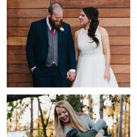
CHARLOTTE
WEDDING WITH
ECLECTIC STYLE
AND GENUINE LOVE
AT HOME WITH THE