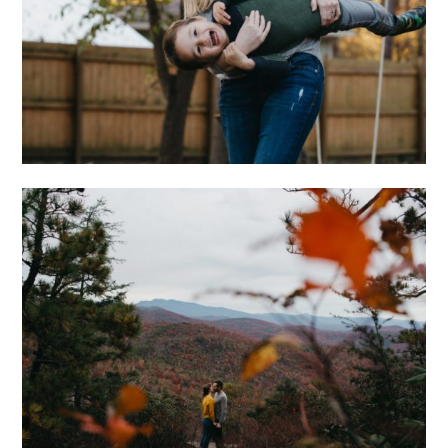
WONGS
ADVENTUROUS
ASHEVILLE
ENGAGEMENT