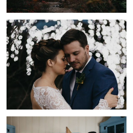
ROMANTIC
ASHEVILLE
WEDDING AT THE
NORTH CAROLINA
ARBORETUM