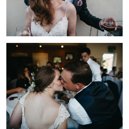
IRELAND
ADVENTURE AND
INTIMATE WEDDING