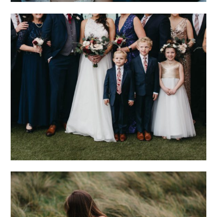
THE RING BEARER