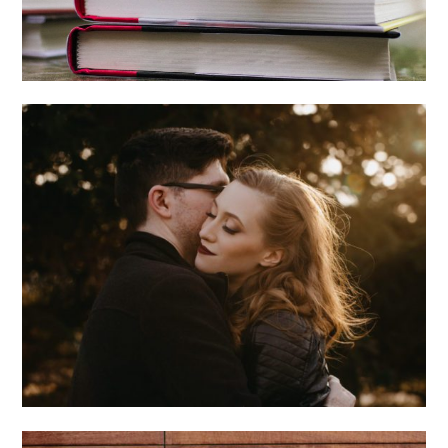
MEGAN + PAUL +
CHICAGO