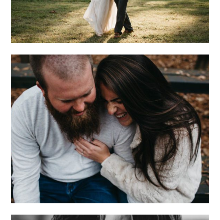
ONE OF THOSE
NIGHTS. WITH BO +
DAN.