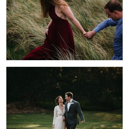
MEGAN + MIKE |
IRELAND
ENGAGEMENT
A ROMANTIC
OUTDOOR WEDDING