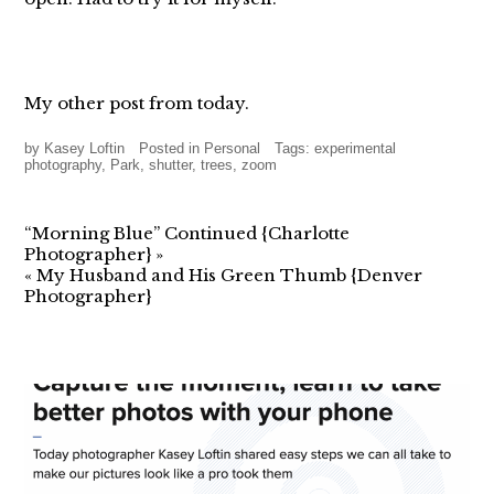
My other post from today.
by
Kasey Loftin
Posted in
Personal
Tags:
experimental
photography
,
Park
,
shutter
,
trees
,
zoom
“Morning Blue” Continued {Charlotte
Photographer}
»
«
My Husband and His Green Thumb {Denver
Photographer}