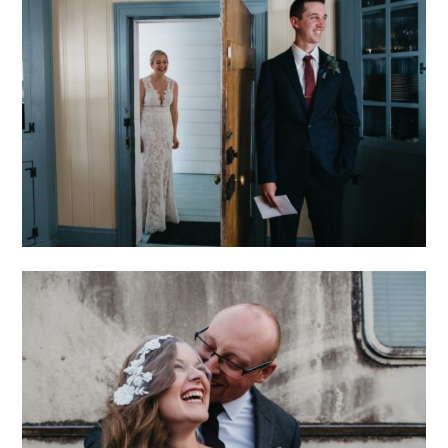
INTIMATE VESUVIUS
VINEYARD WEDDING
CHARLOTTE
BREWERY WEDDING