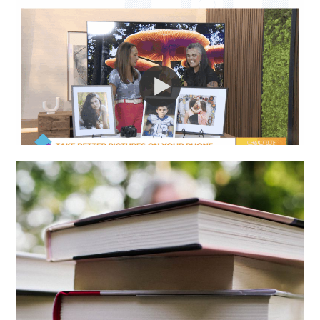
I WAS ON LIVE TV!
MY FAVORITE:
BOOKS