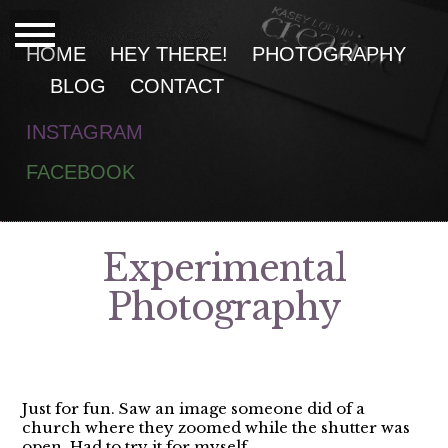
HOME
HEY THERE!
PHOTOGRAPHY
BLOG
CONTACT
INSTAGRAM
F
ACEBOOK
Experimental
Photography
Just for fun. Saw an image someone did of a
church where they zoomed while the shutter was
open. Had to try it for myself.