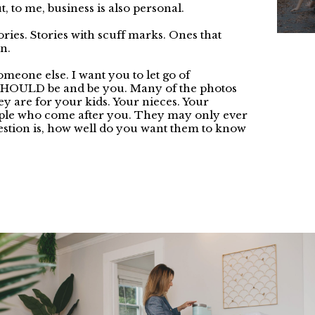
, to me, business is also personal.
stories. Stories with scuff marks. Ones that
n.
 someone else. I want you to let go of
SHOULD be and be you. Many of the photos
hey are for your kids. Your nieces. Your
ople who come after you. They may only ever
estion is, how well do you want them to know