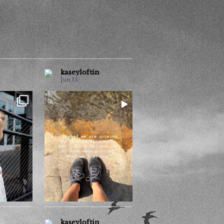
kaseyloftin
Jun 15
How many now??
ouple of
...
o much
Follow me for pretty
...
photos
1
0
kaseyloftin