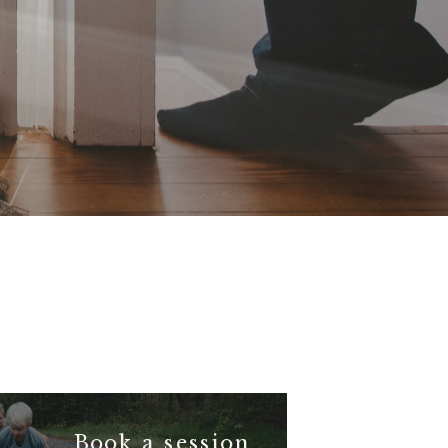
Book a session