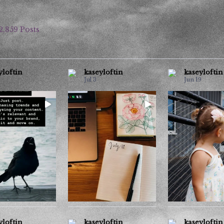
2,859 Posts
yloftin
kaseyloftin
kaseyloftin
Jul 3
Jun 19
the copying and
If you see this, tell me how
For the past c
s wearing me out.
...
hot it is where you
months, seeing s
...
9
6
30
4
10
0
yloftin
kaseyloftin
kaseyloftin