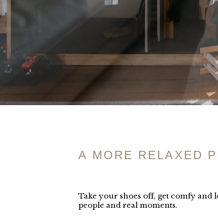
A MORE RELAXED 
Take your shoes off, get comfy and lo
people and real moments.