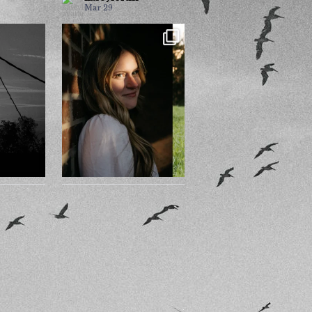
Mar 29
Sun?
Nothing feels better than
being yourself.
ess. I’ll
...
116
14