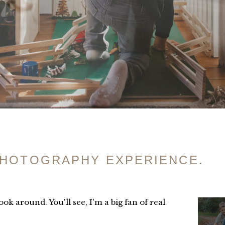
PHOTOGRAPHY EXPERIENCE.
ok around. You'll see, I'm a big fan of real