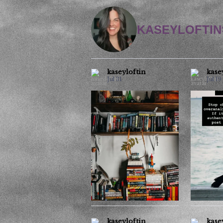
KASEYLOFTIN
kaseyloftin
kase
Jul 31
Jul 19
Office space.
All 
trickery i
It’s like a game of I spy.
6
2
kaseyloftin
kase