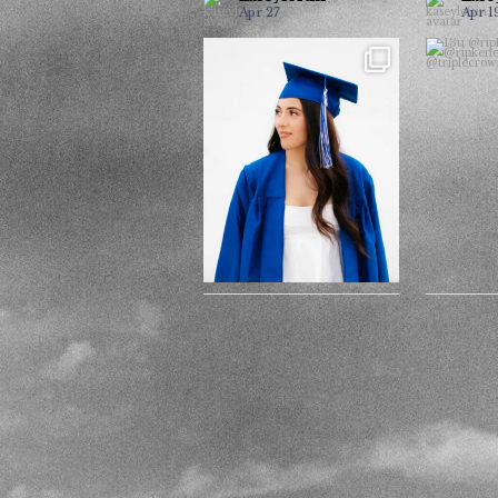
Apr 27
Apr 1
It’s grad season and I have
@ri
...
had the best seniors
@ri
24
5