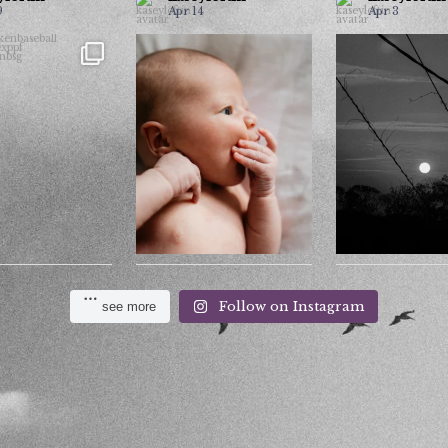
9
Apr 14
Apr 3
Moon or 
13u
Most photographers won’t
pkenbaseball
...
include this photo in
Comment your gu
pkenexppf
...
...
post
30
3
19
0
7
2
Follow on Instagram
see more