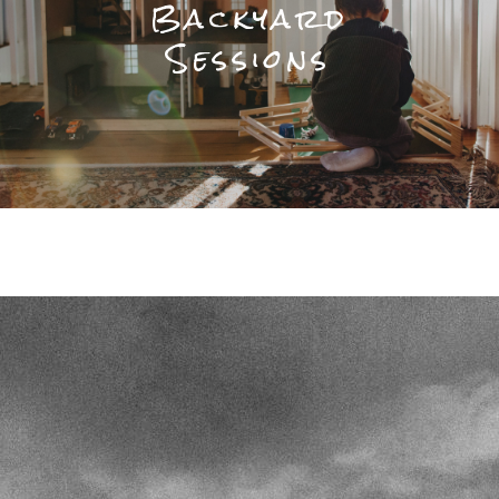
Backyard
Sessions