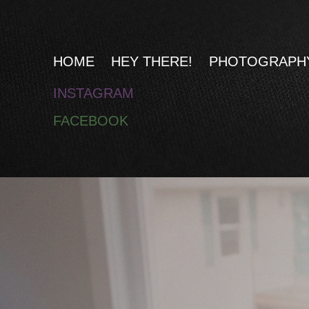
HOME
HEY THERE!
PHOTOGRAPH
INSTAGRAM
F
ACEBOOK