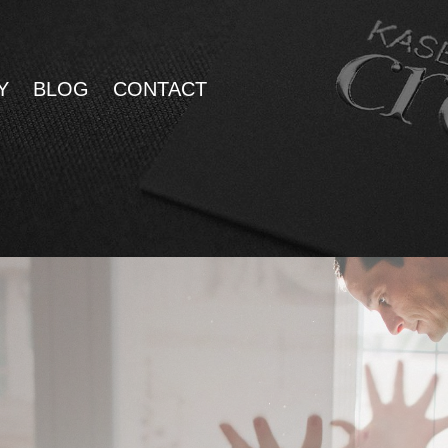
Y
BLOG
CONTACT