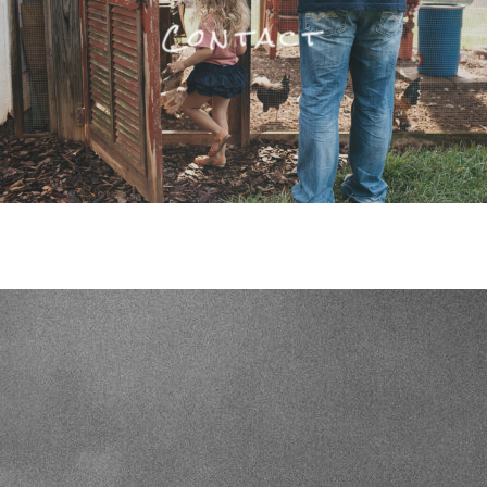
Contact