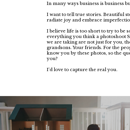
In many ways business is business but
I want to tell true stories. Beautiful 
radiate joy and embrace imperfectio
I believe life is too short to try to be
everything you think a photoshoot 
we are taking are not just for you, t
grandsons. Your friends. For the pe
know you by these photos, so the qu
you?
I'd love to capture the real you.