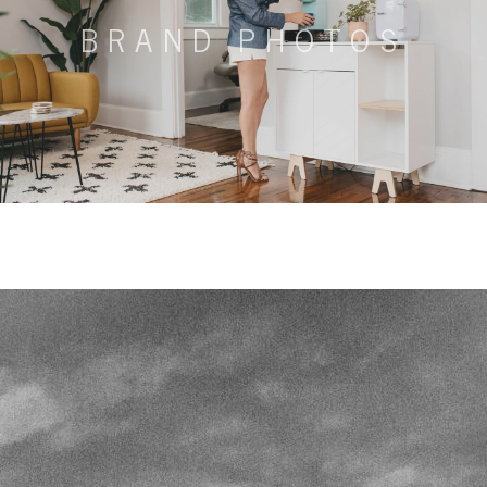
BRAND PHOTOS