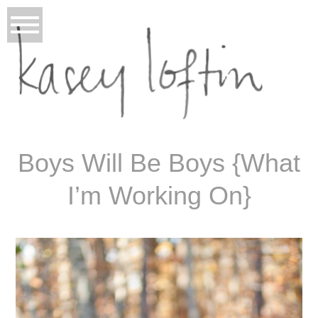
Boys Will Be Boys {What
I’m Working On}