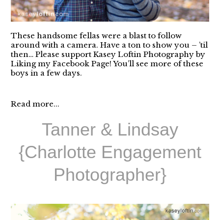
These handsome fellas were a blast to follow
around with a camera. Have a ton to show you – ’til
then… Please support Kasey Loftin Photography by
Liking my Facebook Page! You’ll see more of these
boys in a few days.
Read more...
Tanner & Lindsay
{Charlotte Engagement
Photographer}