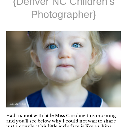
{Denver NC Children’s
Photographer}
Had a shoot with little Miss Caroline this morning
and you’ll see below why I could not wait to share
just a couple. This little girl’s face is like a China