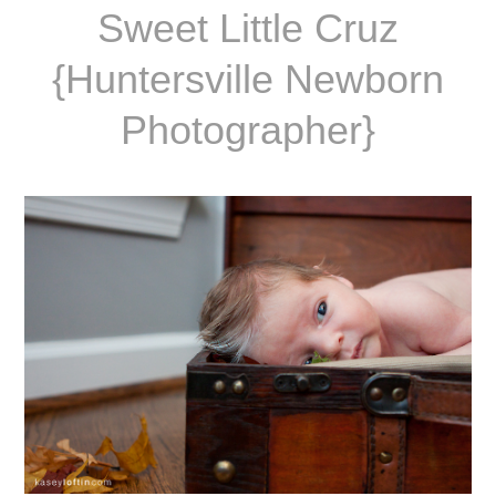
Sweet Little Cruz
{Huntersville Newborn
Photographer}