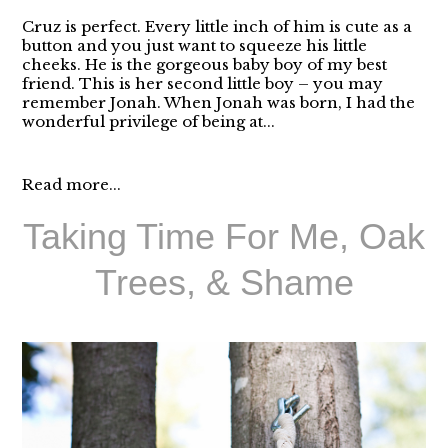
Cruz is perfect. Every little inch of him is cute as a
button and you just want to squeeze his little
cheeks. He is the gorgeous baby boy of my best
friend. This is her second little boy – you may
remember Jonah. When Jonah was born, I had the
wonderful privilege of being at...
Read more...
Taking Time For Me, Oak
Trees, & Shame