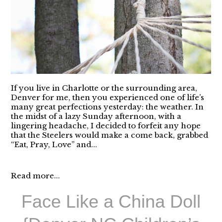
If you live in Charlotte or the surrounding area,
Denver for me, then you experienced one of life’s
many great perfections yesterday: the weather. In
the midst of a lazy Sunday afternoon, with a
lingering headache, I decided to forfeit any hope
that the Steelers would make a come back, grabbed
“Eat, Pray, Love” and...
Read more...
Face Like a China Doll