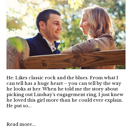
He: Likes classic rock and the blues. From what I
can tell has a huge heart – you can tell by the way
he looks at her. When he told me the story about
picking out Lindsay’s engagement ring, I just knew
he loved this girl more than he could ever explain.
He put so...
Read more...