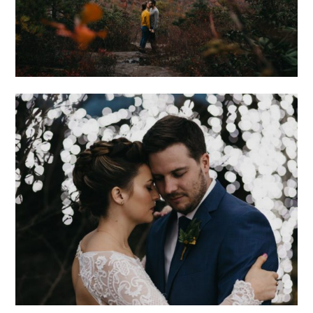
ROMANTIC
ASHEVILLE
WEDDING AT THE
NORTH CAROLINA
ARBORETUM