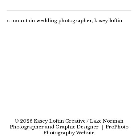
AMANDA + RYAN |
LAKE NORMAN
ENGAGEMENT
© 2026 Kasey Loftin Creative / Lake Norman
Photographer and Graphic Designer
|
ProPhoto
Photography Website