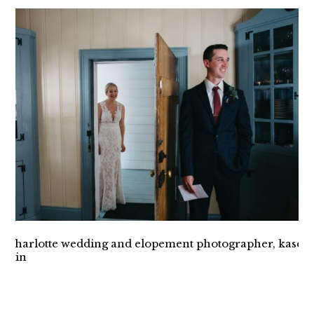
INTIMATE VESUVIUS
VINEYARD WEDDING