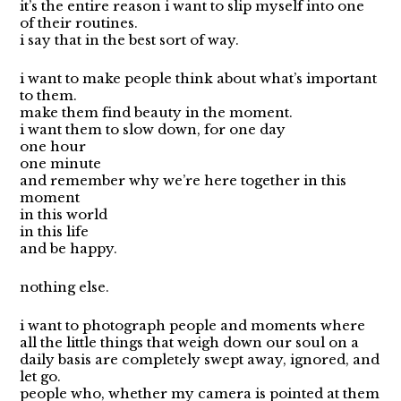
it’s the entire reason i want to slip myself into one
of their routines.
i say that in the best sort of way.
i want to make people think about what’s important
to them.
make them find beauty in the moment.
i want them to slow down, for one day
one hour
one minute
and remember why we’re here together in this
moment
in this world
in this life
and be happy.
nothing else.
i want to photograph people and moments where
all the little things that weigh down our soul on a
daily basis are completely swept away, ignored, and
let go.
people who, whether my camera is pointed at them