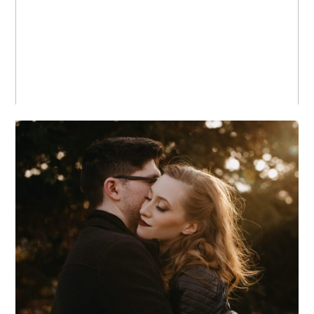
BOOKS
MEGAN + PAUL +
CHICAGO