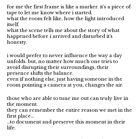
for me the first frame is like a marker. it’s a piece of
tape to let me know where i started.
what the room felt like, how the light introduced
itself.
what the scene tells me about the story of what
happened before i arrived and disturbed it’s
honesty.
i would prefer to never influence the way a day
unfolds. but, no matter how much one tries to
avoid disrupting their surroundings, their
presence shifts the balance.
even if nothing else, just having someone in the
room pointing a camera at you, changes the air.
those who are able to tune me out can truly live in
the moment.
they can remember the entire reason we met in the
first place…
…to document and preserve this moment in their
life.