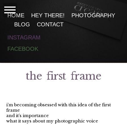
HOME
HEY THERE!
PHOTOGRAPHY
BLOG
CONTACT
INSTAGRAM
F
ACEBOOK
the first frame
i’m becoming obsessed with this idea of the first
frame
and it’s importance
what it says about my photographic voice