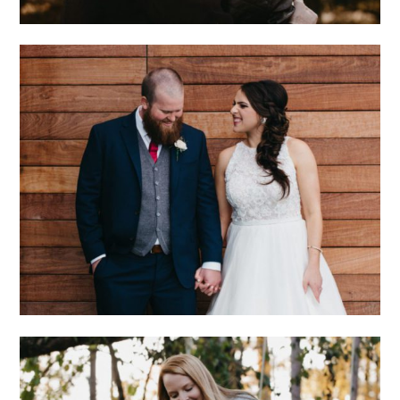
CHARLOTTE
WEDDING WITH
ECLECTIC STYLE
AND GENUINE LOVE