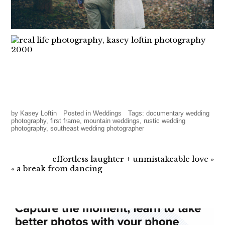
by
Kasey Loftin
Posted in
Weddings
Tags:
documentary wedding
photography
,
first frame
,
mountain weddings
,
rustic wedding
photography
,
southeast wedding photographer
effortless laughter + unmistakeable love
»
«
a break from dancing