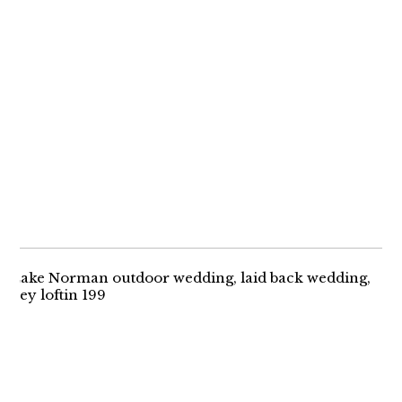
MEGAN + MIKE |
IRELAND
ENGAGEMENT
A ROMANTIC