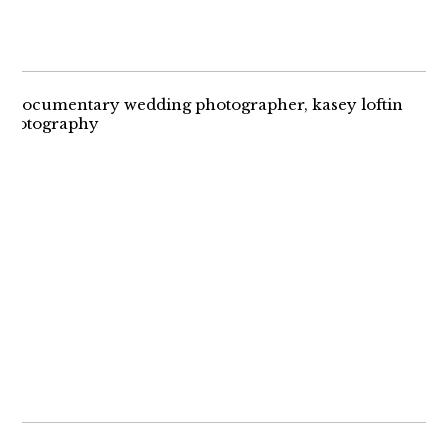
THE RING BEARER