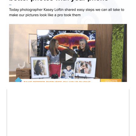
I WAS ON LIVE TV!
MY FAVORITE: