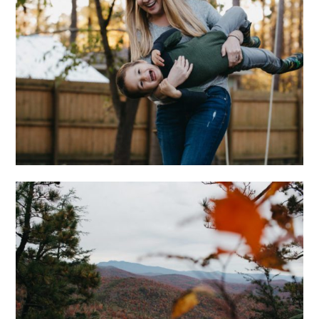
AT HOME WITH THE
WONGS
ADVENTUROUS
ASHEVILLE
ENGAGEMENT