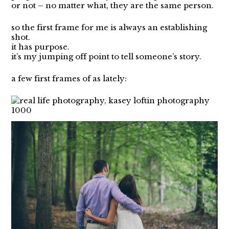
or not – no matter what, they are the same person.
so the first frame for me is always an establishing
shot.
it has purpose.
it’s my jumping off point to tell someone’s story.
a few first frames of as lately: