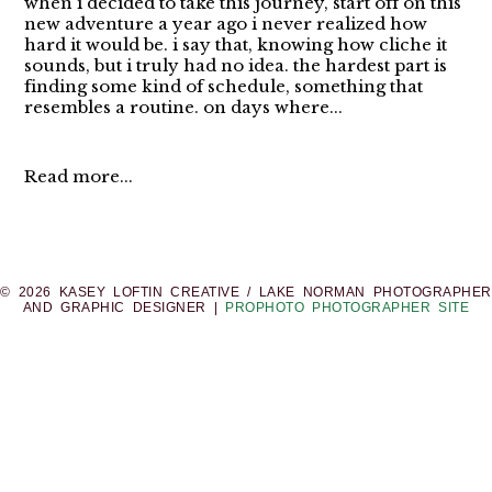
when i decided to take this journey, start off on this
new adventure a year ago i never realized how
hard it would be. i say that, knowing how cliche it
sounds, but i truly had no idea. the hardest part is
finding some kind of schedule, something that
resembles a routine. on days where...
Read more...
© 2026 KASEY LOFTIN CREATIVE / LAKE NORMAN PHOTOGRAPHER
AND GRAPHIC DESIGNER
|
PROPHOTO PHOTOGRAPHER SITE