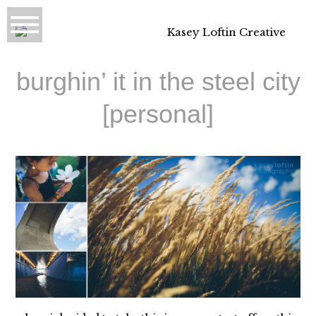
burghin’ it in the steel city
[personal]