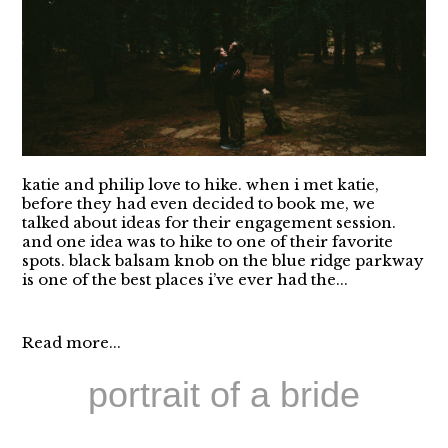
katie and philip love to hike. when i met katie,
before they had even decided to book me, we
talked about ideas for their engagement session.
and one idea was to hike to one of their favorite
spots. black balsam knob on the blue ridge parkway
is one of the best places i’ve ever had the...
Read more...
portrait of a bride