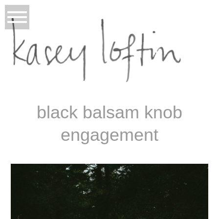
black balsam knob
engagement