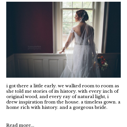
i got there a little early. we walked room to room as
she told me stories of its history. with every inch of
original wood, and every ray of natural light, i
drew inspiration from the house. a timeless gown. a
home rich with history. and a gorgeous bride.
Read more...