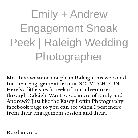
Emily + Andrew
Engagement Sneak
Peek | Raleigh Wedding
Photographer
Met this awesome couple in Raleigh this weekend
for their engagement session. SO. MUCH. FUN.
Here’s a little sneak peek of our adventures
through Raleigh. Want to see more of Emily and
Andrew?? Just like the Kasey Loftin Photography
facebook page so you can see when I post more
from their engagement session and their...
Read more...