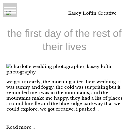
the first day of the rest of
their lives
we got up early, the morning after their wedding. it
was sunny and foggy. the cold was surprising but it
reminded me i was in the mountains, and the
mountains make me happy. they had a list of places
around linville and the blue ridge parkway that we
could explore. we got creative. i pushed...
Read more...