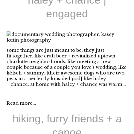
engaged
some things are just meant to be, they just
fit together. like craft beer + revitalized uptown
charlotte neighborhoods. like meeting a new
couple because of a couple you love’s wedding. like
kölsch + sammy. [their awesome dogs who are two
peas in a perfectly lopsided pod] like haley
+ chance. at home with haley + chance was warm...
Read more...
hiking, furry friends + a
canoe