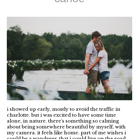
i showed up early, mostly to avoid the traffic in
charlotte. but i was excited to have some time
alone, in nature. there’s something so calming
about being somewhere beautiful by myself, with
my camera. it feels like home. part of me wishes i
could be a wanderer. that i could live on the road...