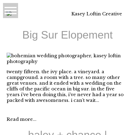
Big Sur Elopement
twenty fifteen. the ivy place. a vineyard. a
campground. a room with a tree. so many other
great venues. and it ended with a wedding on the
cliffs of the pacific ocean in big sur. in the five
years i’ve been doing this, i’ve never had a year so
packed with awesomeness. i can’t wait...
Read more...
haley + chance |