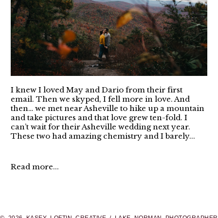
I knew I loved May and Dario from their first
email. Then we skyped, I fell more in love. And
then… we met near Asheville to hike up a mountain
and take pictures and that love grew ten-fold. I
can’t wait for their Asheville wedding next year.
These two had amazing chemistry and I barely...
Read more...
© 2026 KASEY LOFTIN CREATIVE / LAKE NORMAN PHOTOGRAPHER