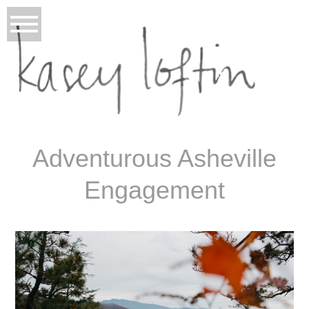
Adventurous Asheville
Engagement