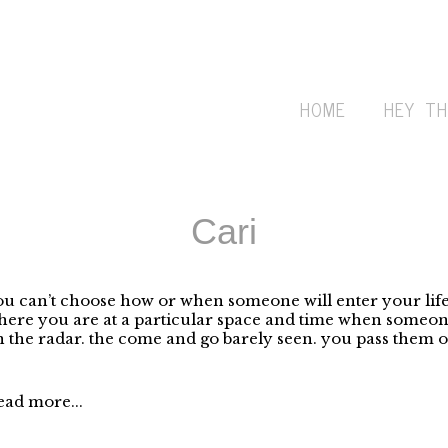
HOME
HEY TH
Cari
u can’t choose how or when someone will enter your life.
ere you are at a particular space and time when someone
 the radar. the come and go barely seen. you pass them on
ead more...