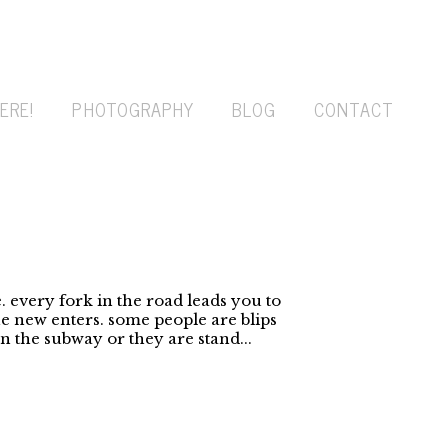
ERE!
PHOTOGRAPHY
BLOG
CONTACT
 every fork in the road leads you to
 new enters. some people are blips
 the subway or they are stand...