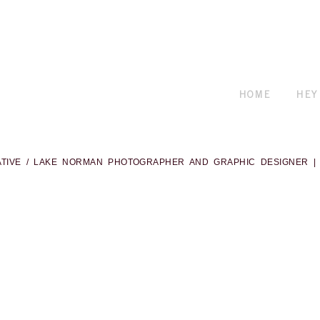
HOME
HEY
ATIVE / LAKE NORMAN PHOTOGRAPHER AND GRAPHIC DESIGNER
|