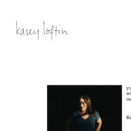
yo
wh
on
R