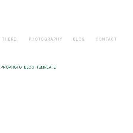
 THERE!
PHOTOGRAPHY
BLOG
CONTACT
PROPHOTO BLOG TEMPLATE