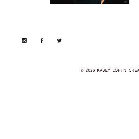
© 2026 KASEY LOFTIN CRE