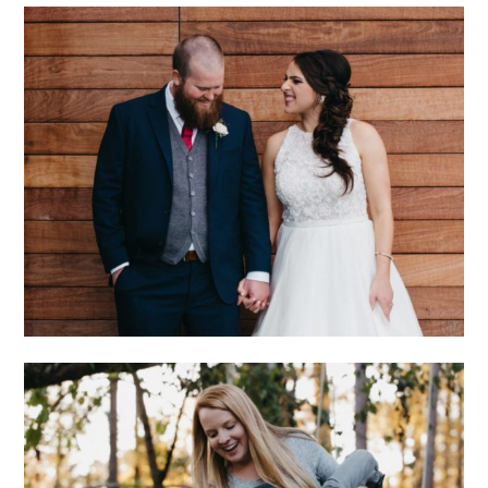
CHARLOTTE
WEDDING WITH
ECLECTIC STYLE
AND GENUINE LOVE