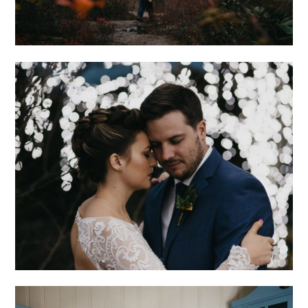
ROMANTIC
ASHEVILLE
WEDDING AT THE
NORTH CAROLINA
ARBORETUM