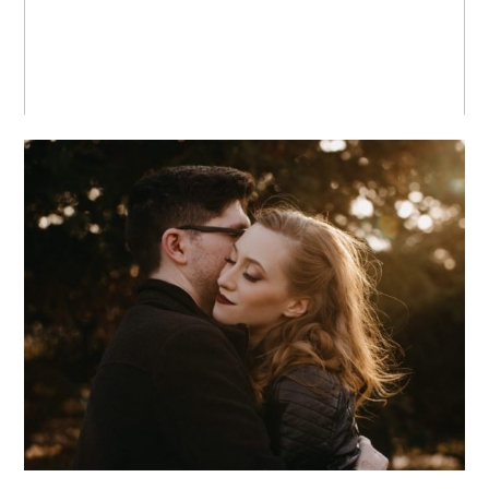
MEGAN + PAUL +
CHICAGO