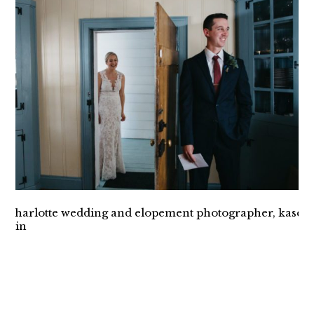
INTIMATE VESUVIUS
VINEYARD WEDDING
CHARLOTTE