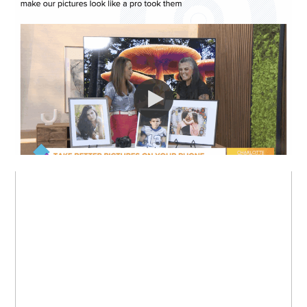
I WAS ON LIVE TV!
MY FAVORITE:
BOOKS