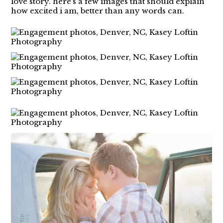
love story. here’s a few images that should explain
how excited i am, better than any words can.