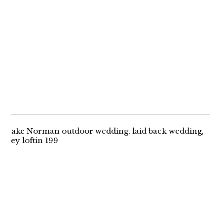
MEGAN + MIKE |
IRELAND
ENGAGEMENT
A ROMANTIC
OUTDOOR WEDDING