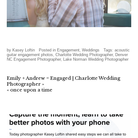
by
Kasey Loftin
Posted in
Engagement
,
Weddings
Tags:
acoustic
guitar engagement photos
,
Charlotte Wedding Photographer
,
Denver
NC Engagement Photographer
,
Lake Norman Wedding Photographer
Emily + Andrew = Engaged | Charlotte Wedding
Photographer
»
«
once upon a time