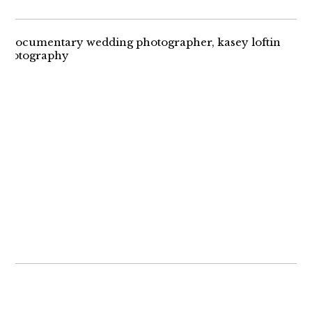
THE RING BEARER