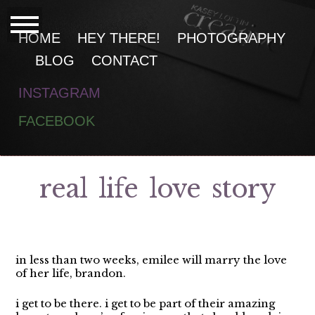
HOME
HEY THERE!
PHOTOGRAPHY
BLOG
CONTACT
INSTAGRAM
F
ACEBOOK
real life love story
in less than two weeks, emilee will marry the love
of her life, brandon.
i get to be there. i get to be part of their amazing