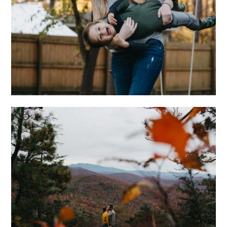
AT HOME WITH THE
WONGS
ADVENTUROUS
ASHEVILLE
ENGAGEMENT